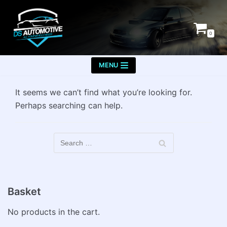
Skip
to
0
content
MENU
It seems we can’t find what you’re looking for.
Perhaps searching can help.
Basket
No products in the cart.