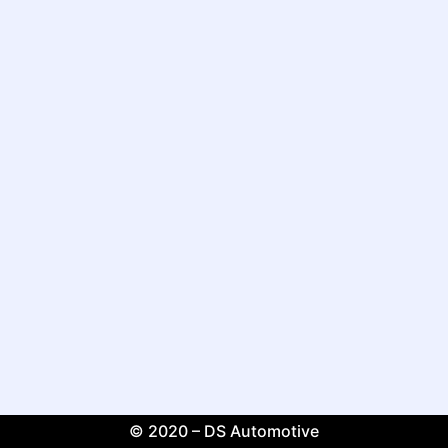
© 2020 – DS Automotive