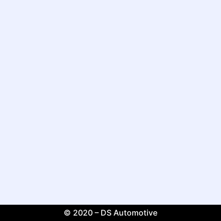
© 2020 – DS Automotive