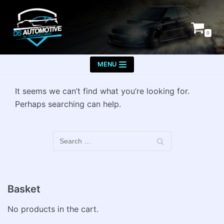
Skip
to
0
content
MENU
It seems we can’t find what you’re looking for.
Perhaps searching can help.
Basket
No products in the cart.