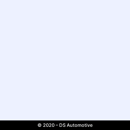
© 2020 – DS Automotive