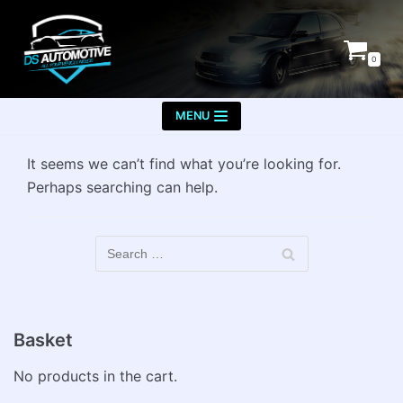
Skip
to
0
content
MENU
It seems we can’t find what you’re looking for.
Perhaps searching can help.
Basket
No products in the cart.