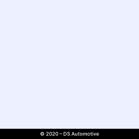
© 2020 – DS Automotive