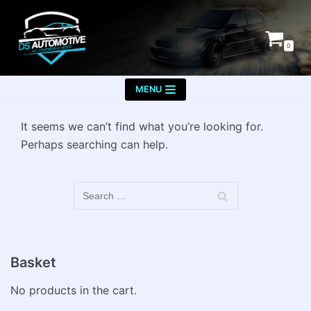
Skip
to
0
content
MENU
It seems we can’t find what you’re looking for.
Perhaps searching can help.
Basket
No products in the cart.